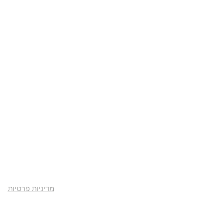
מדיניות פרטיות