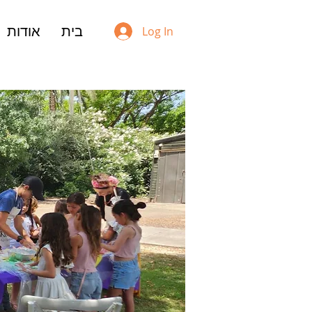
אודות
בית
Log In