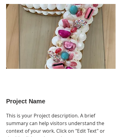
Project Name
This is your Project description. A brief
summary can help visitors understand the
context of your work. Click on "Edit Text" or