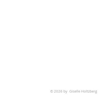
© 2026 by Giselle Holtzberg