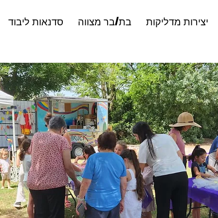
סדנאות ליבוד
בת/בר מצווה
יצירות מדליקות