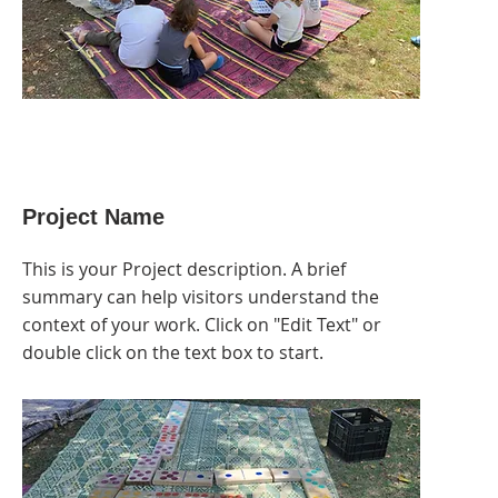
Project Name
This is your Project description. A brief
summary can help visitors understand the
context of your work. Click on "Edit Text" or
double click on the text box to start.