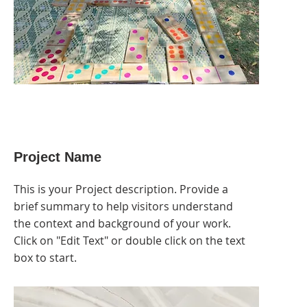
Project Name
This is your Project description. Provide a
brief summary to help visitors understand
the context and background of your work.
Click on "Edit Text" or double click on the text
box to start.