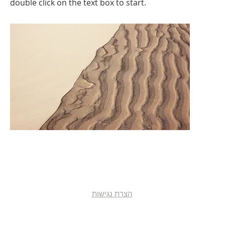
double click on the text box to start.
הצרת נגישות