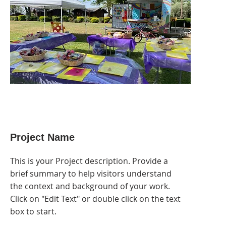
Project Name
This is your Project description. Provide a
brief summary to help visitors understand
the context and background of your work.
Click on "Edit Text" or double click on the text
box to start.