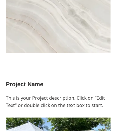
Project Name
This is your Project description. Click on "Edit
Text" or double click on the text box to start.