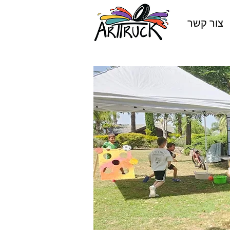
צור קשר