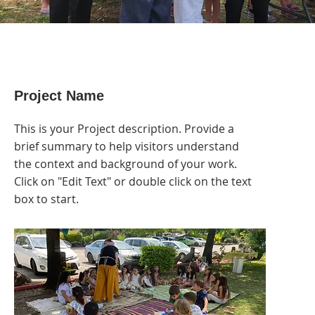
Project Name
This is your Project description. Provide a
brief summary to help visitors understand
the context and background of your work.
Click on "Edit Text" or double click on the text
box to start.