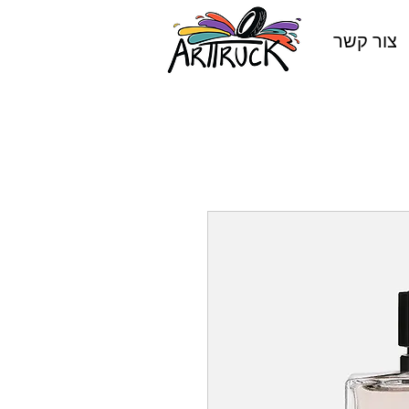
צור קשר