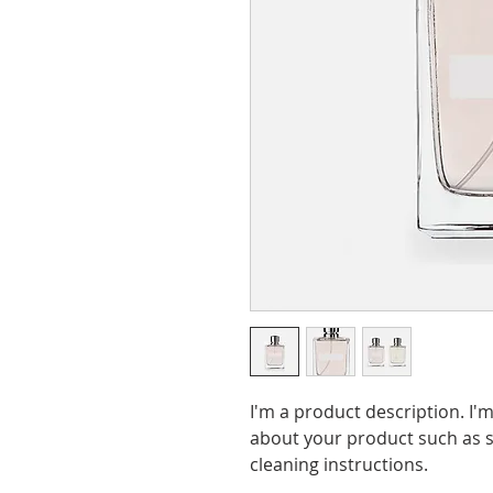
I'm a product description. I'm
about your product such as si
cleaning instructions.