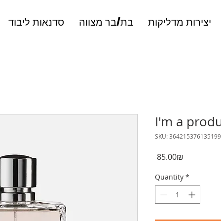
סדנאות ליבוד
בת/בר מצווה
יצירות מדליקות
I'm a prod
SKU: 364215376135199
Price
‏85.00 ‏₪
Quantity
*