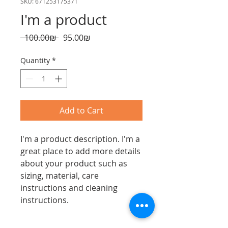
SKU: 671253175371
I'm a product
Regular
Sale
 ‏100.00 ‏₪ 
‏95.00 ‏₪
Price
Price
Quantity
*
Add to Cart
I'm a product description. I'm a 
great place to add more details 
about your product such as 
sizing, material, care 
instructions and cleaning 
instructions.