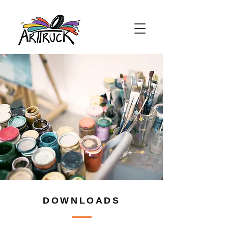
DOWNLOADS