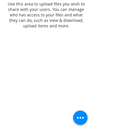
Use this area to upload files you wish to
share with your users. You can manage
who has access to your files and what
they can do, such as view & download,
upload items and more.