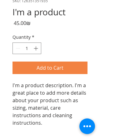
SKU: 126351351935
I'm a product
Price
‏45.00 ‏₪
Quantity
*
Add to Cart
I'm a product description. I'm a 
great place to add more details 
about your product such as 
sizing, material, care 
instructions and cleaning 
instructions.